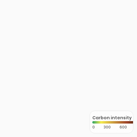
Carbon intensity
0
300
600