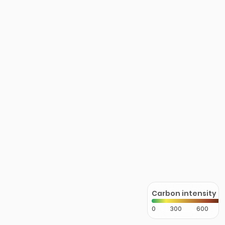
Carbon intensity
0
300
600