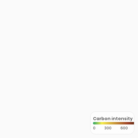
Carbon intensity
0
300
600