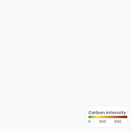
Carbon intensity
0
300
600