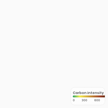
Carbon intensity
0
300
600