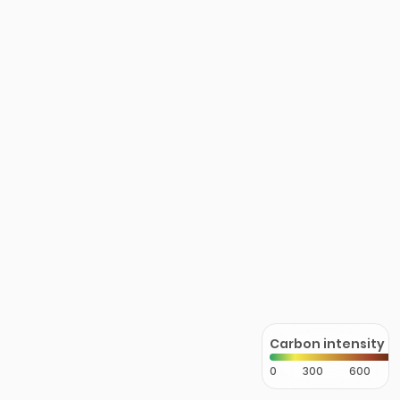
Carbon intensity
0
300
600