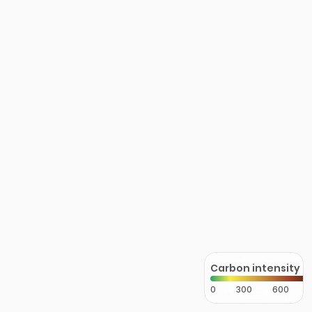
Carbon intensity
0
300
600