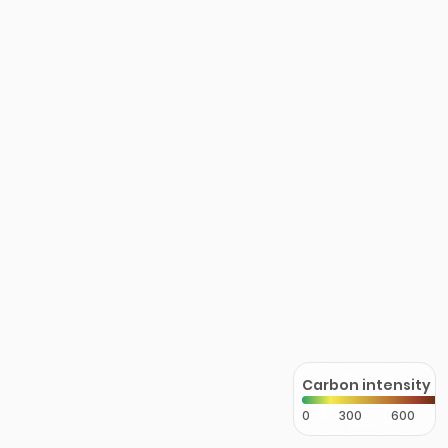
Carbon intensity
0
300
600