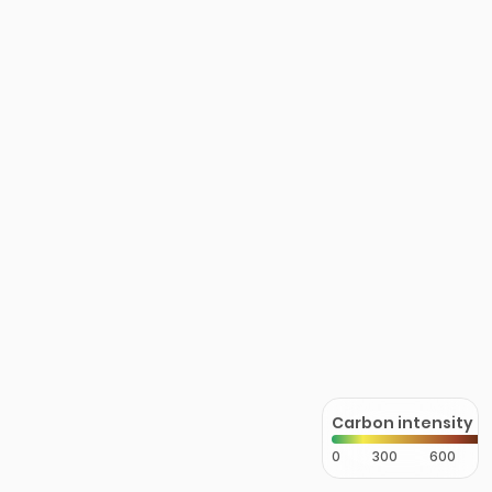
Carbon intensity
0
300
600