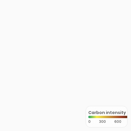
Carbon intensity
0
300
600