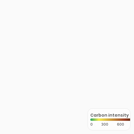
Carbon intensity
0
300
600