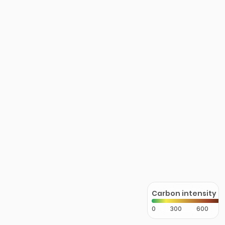
Carbon intensity
0
300
600