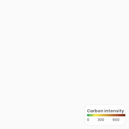
Carbon intensity
0
300
600