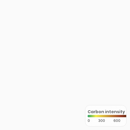
Carbon intensity
0
300
600