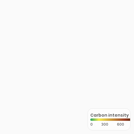
Carbon intensity
0
300
600