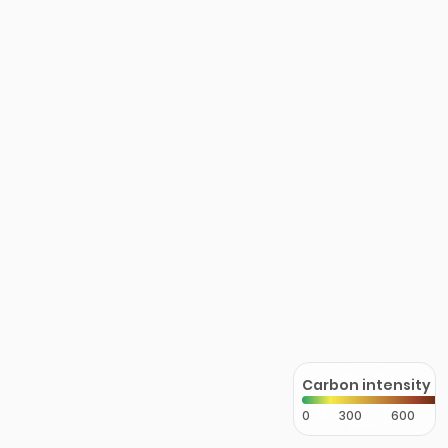
Carbon intensity
0
300
600