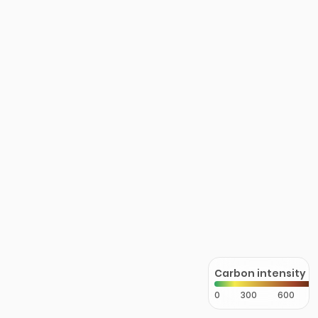
Carbon intensity
0
300
600