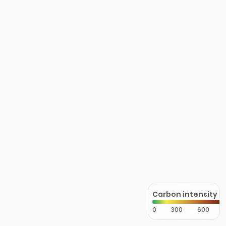
Carbon intensity
0
300
600