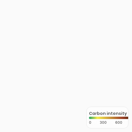
Carbon intensity
0
300
600