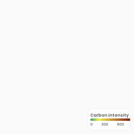
Carbon intensity
0
300
600