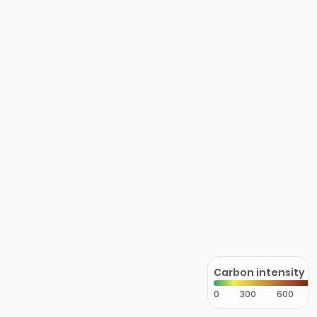
Carbon intensity
0
300
600