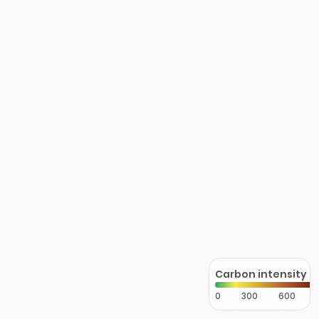
Carbon intensity
0
300
600