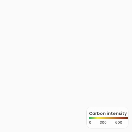
Carbon intensity
0
300
600