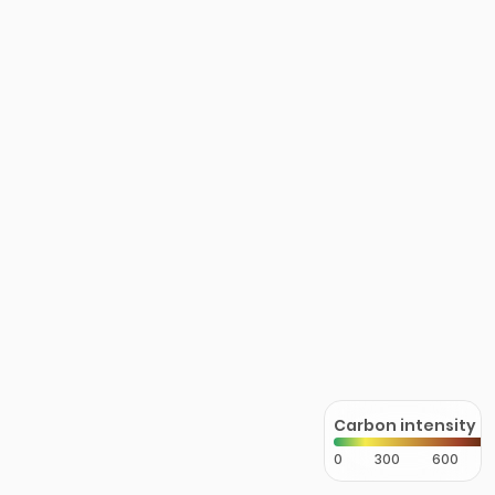
Carbon intensity
0
300
600