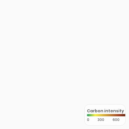
Carbon intensity
0
300
600