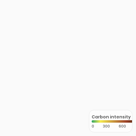
Carbon intensity
0
300
600