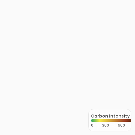
Carbon intensity
0
300
600