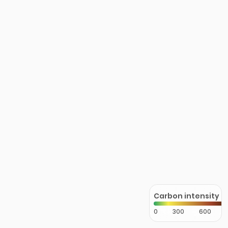
Carbon intensity
0
300
600