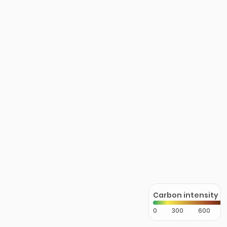
Carbon intensity
0
300
600