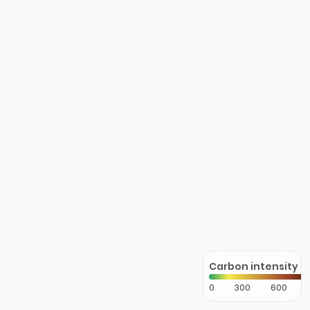
Carbon intensity
0
300
600