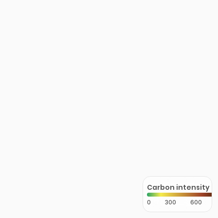
Carbon intensity
0
300
600