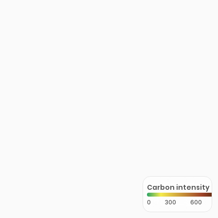
Carbon intensity
0
300
600