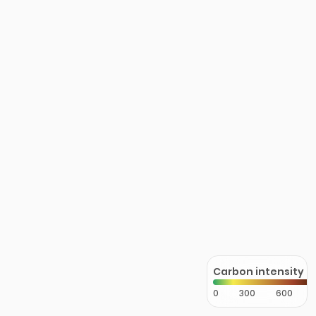
Carbon intensity
0
300
600