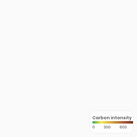
Carbon intensity
0
300
600