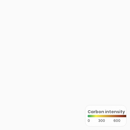
Carbon intensity
0
300
600