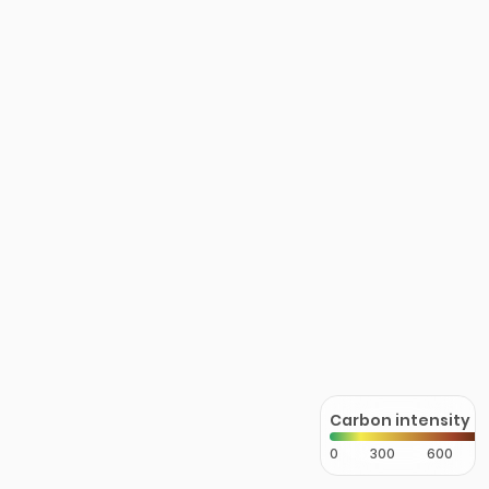
Carbon intensity
0
300
600