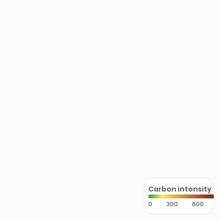
Carbon intensity
0
300
600