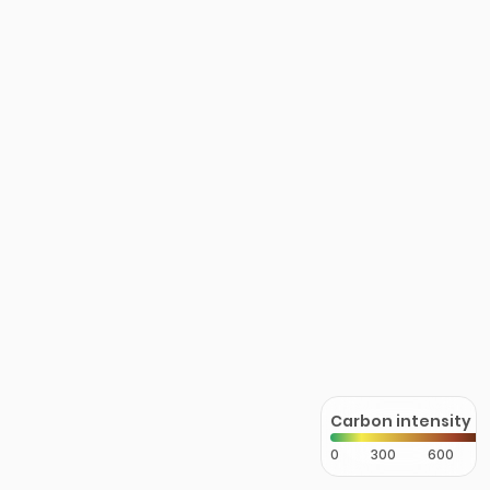
Carbon intensity
0
300
600