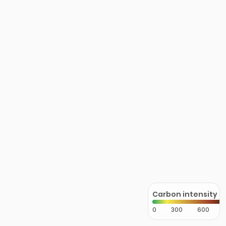
Carbon intensity
0
300
600