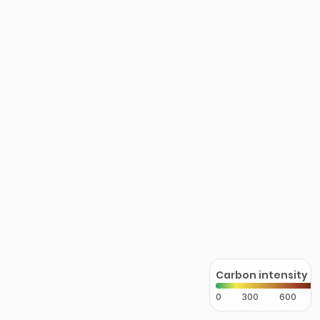
Carbon intensity
0
300
600