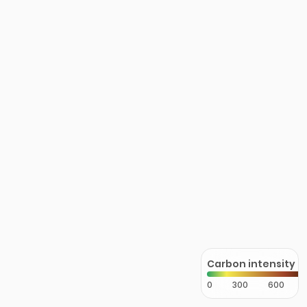
Carbon intensity
0
300
600