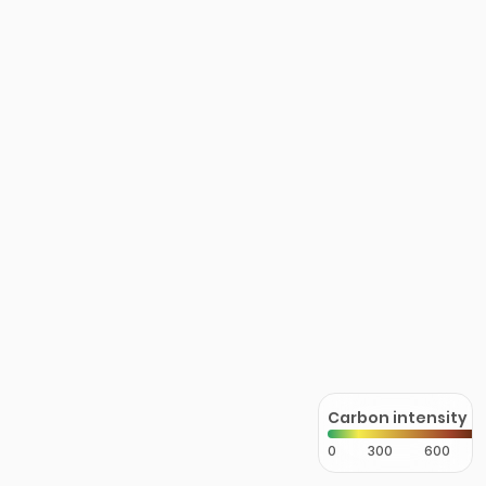
Carbon intensity
0
300
600