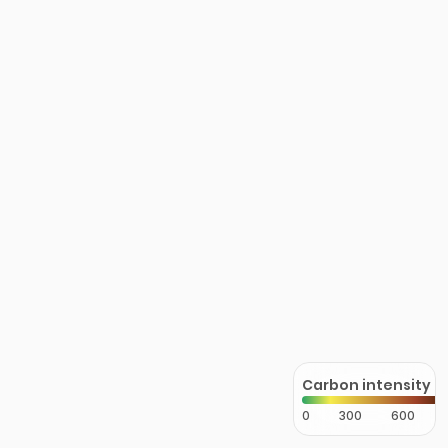
Carbon intensity
0
300
600