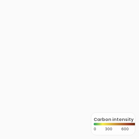
Carbon intensity
0
300
600