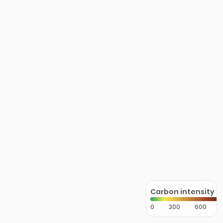
Carbon intensity
0
300
600