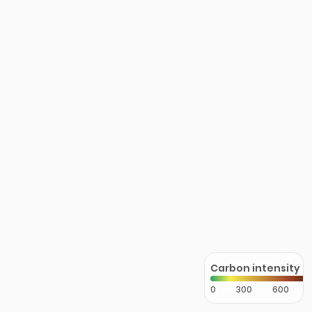
Carbon intensity
0
300
600