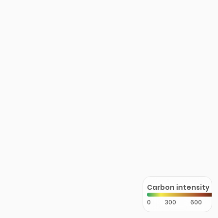
Carbon intensity
0
300
600