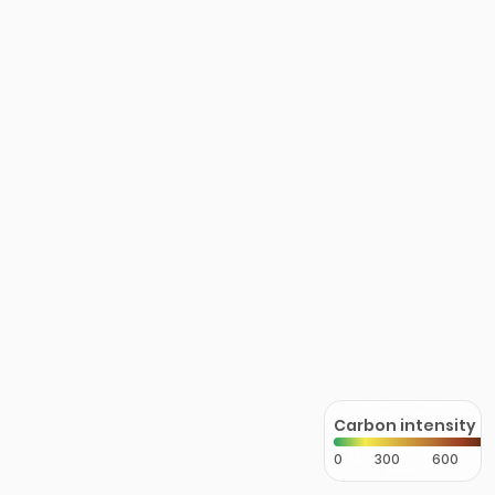
Carbon intensity
0
300
600