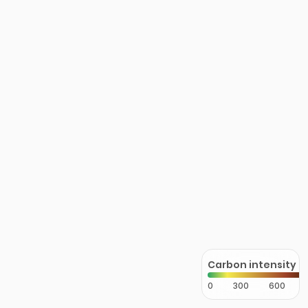
Carbon intensity
0
300
600