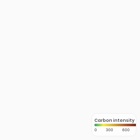
Carbon intensity
0
300
600